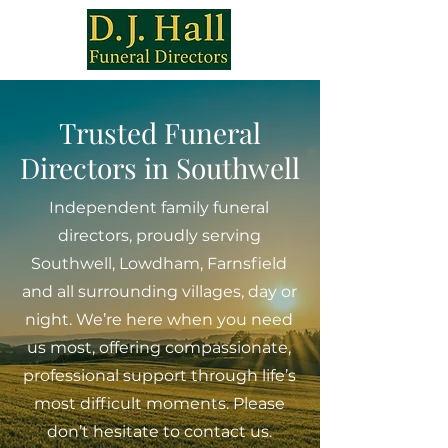
Trusted Funeral
Directors in Southwell
Independent family funeral
directors, proudly serving
Southwell, Lowdham, Farnsfield
and all surrounding villages, day or
night. We’re here when you need
us most, offering compassionate,
professional support through life’s
most difficult moments. Please
don’t hesitate to contact us.