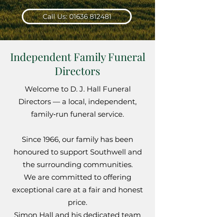
Call Us: 01636 812481
Independent Family Funeral
Directors
Welcome to D. J. Hall Funeral
Directors — a local, independent,
family‑run funeral service.
Since 1966, our family has been
honoured to support Southwell and
the surrounding communities.
We are committed to offering
exceptional care at a fair and honest
price.
Simon Hall and his dedicated team