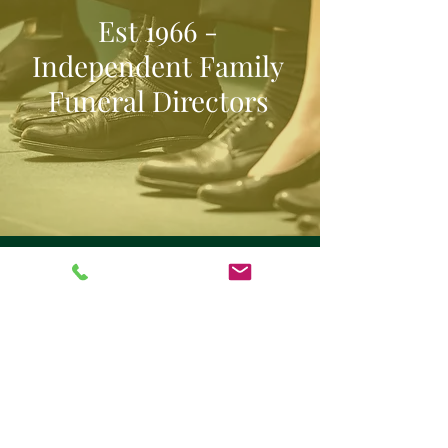
Est 1966 -
Independent Family
Funeral Directors
Our Clients
With years of experience and a
compassionate team, we’re honoured to
support families across Southwell and
the surrounding area. But it’s the words
of those we’ve helped that matter most.