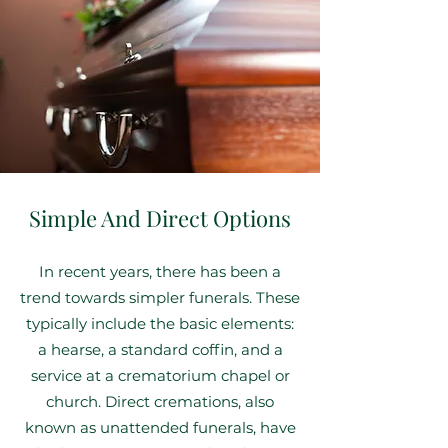
Simple And Direct Options
In recent years, there has been a
trend towards simpler funerals. These
typically include the basic elements:
a hearse, a standard coffin, and a
service at a crematorium chapel or
church. Direct cremations, also
known as unattended funerals, have