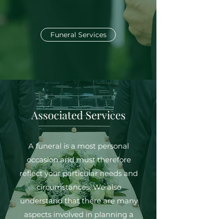
Funeral Services
Associated Services
A funeral is a most personal
occasion and must therefore
reflect your particular needs and
circumstances. We also
understand that there are many
aspects involved in planning a