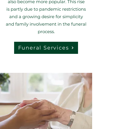
also become more popular. This rise
is partly due to pandemic restrictions
and a growing desire for simplicity
and family involvement in the funeral
process.
Funeral Services