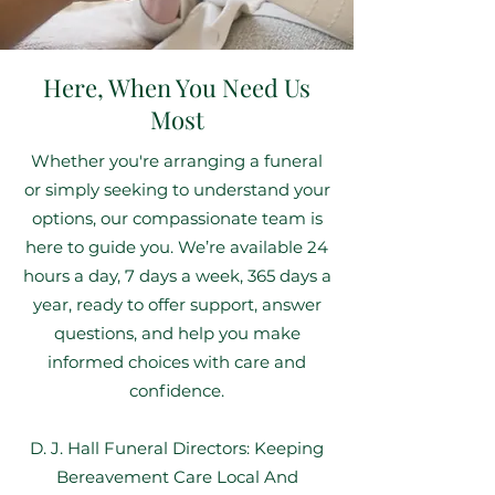
Here, When You Need Us
Most
Whether you're arranging a funeral
or simply seeking to understand your
options, our compassionate team is
here to guide you. We’re available 24
hours a day, 7 days a week, 365 days a
year, ready to offer support, answer
questions, and help you make
informed choices with care and
confidence.
D. J. Hall Funeral Directors: Keeping
Bereavement Care Local And