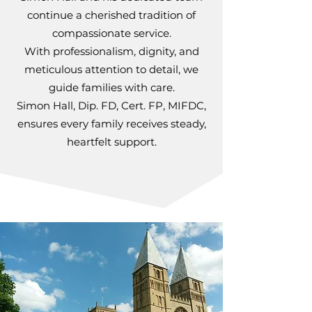
continue a cherished tradition of
compassionate service.
With professionalism, dignity, and
meticulous attention to detail, we
guide families with care.
Simon Hall, Dip. FD, Cert. FP, MIFDC,
ensures every family receives steady,
heartfelt support.​