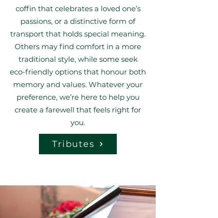
coffin that celebrates a loved one’s
passions, or a distinctive form of
transport that holds special meaning.
Others may find comfort in a more
traditional style, while some seek
eco-friendly options that honour both
memory and values. Whatever your
preference, we’re here to help you
create a farewell that feels right for
you.
Tributes