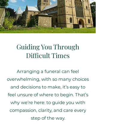
Guiding You Through
Difficult Times
Arranging a funeral can feel
overwhelming, with so many choices
and decisions to make, it’s easy to
feel unsure of where to begin. That’s
why we’re here: to guide you with
compassion, clarity, and care every
step of the way.