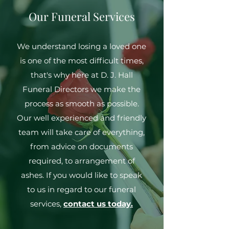
Our Funeral Services
We understand losing a loved one
is one of the most difficult times,
that's why here at D. J. Hall
Funeral Directors we make the
process as smooth as possible.
Our well experienced and friendly
team will take care of everything,
from advice on documents
required, to arrangement of
ashes. If you would like to speak
to us in regard to our funeral
services,
contact us today.