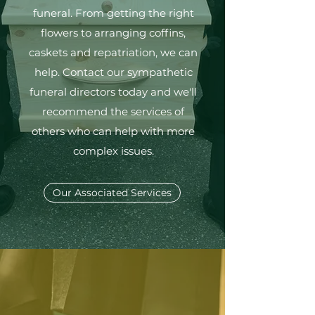
funeral. From getting the right
flowers to arranging coffins,
caskets and repatriation, we can
help. Contact our sympathetic
funeral directors today and we'll
recommend the services of
others who can help with more
complex issues.
Our Associated Services