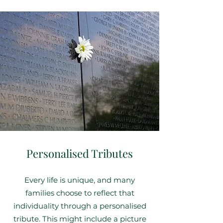
Personalised Tributes
Every life is unique, and many
families choose to reflect that
individuality through a personalised
tribute. This might include a picture