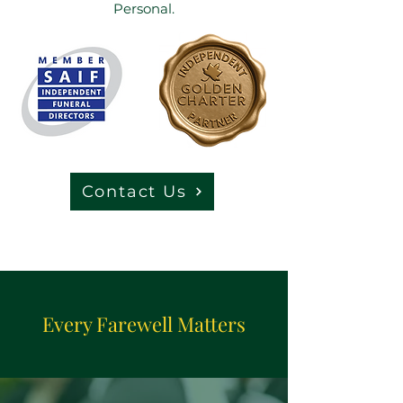
Personal.
Contact Us
Every Farewell Matters